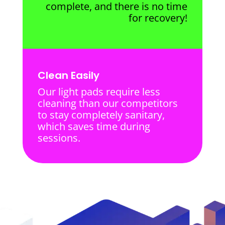
complete, and there is no time
for recovery!
Clean Easily
Our light pads require less
cleaning than our competitors
to stay completely sanitary,
which saves time during
sessions.