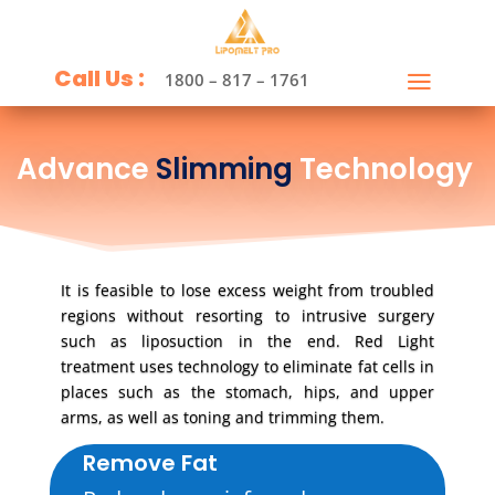
Call Us :
1800 – 817 – 1761
Advance
Slimming
Technology
It is feasible to lose excess weight from troubled
regions without resorting to intrusive surgery
such as liposuction in the end. Red Light
treatment uses technology to eliminate fat cells in
places such as the stomach, hips, and upper
arms, as well as toning and trimming them.
Remove Fat