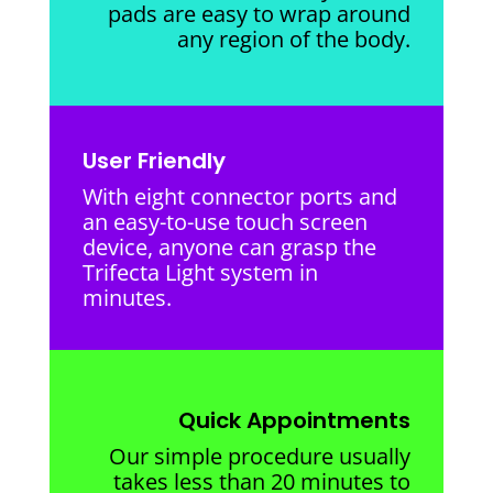
pads are easy to wrap around
any region of the body.
User Friendly
With eight connector ports and
an easy-to-use touch screen
device, anyone can grasp the
Trifecta Light system in
minutes.
Quick Appointments
Our simple procedure usually
takes less than 20 minutes to