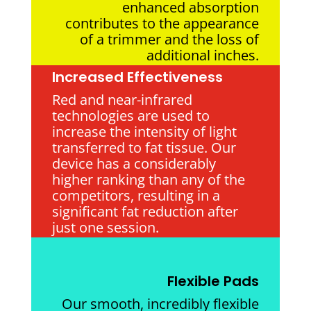
enhanced absorption
contributes to the appearance
of a trimmer and the loss of
additional inches.
Increased Effectiveness
Red and near-infrared
technologies are used to
increase the intensity of light
transferred to fat tissue. Our
device has a considerably
higher ranking than any of the
competitors, resulting in a
significant fat reduction after
just one session.
Flexible Pads
Our smooth, incredibly flexible