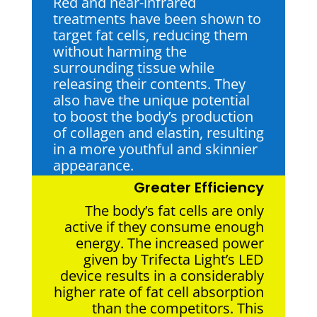
Red and near-infrared
treatments have been shown to
target fat cells, reducing them
without harming the
surrounding tissue while
releasing their contents. They
also have the unique potential
to boost the body’s production
of collagen and elastin, resulting
in a more youthful and skinnier
appearance.
Greater Efficiency
The body’s fat cells are only
active if they consume enough
energy. The increased power
given by Trifecta Light’s LED
device results in a considerably
higher rate of fat cell absorption
than the competitors. This