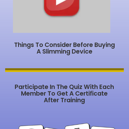
Things To Consider Before Buying
A Slimming Device
Participate In The Quiz With Each
Member To Get A Certificate
After Training