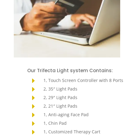
Our Trifecta Light system Contains:
E
1, Touch Screen Controller with 8 Ports
E
2, 35″ Light Pads
E
2, 29″ Light Pads
E
2, 21″ Light Pads
E
1, Anti-aging Face Pad
E
1, Chin Pad
E
1, Customized Therapy Cart