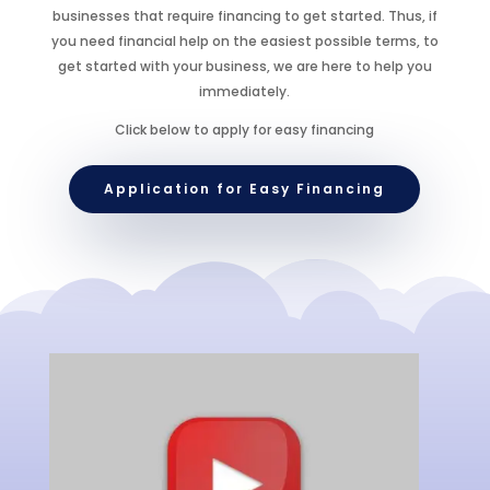
businesses that require financing to get started. Thus, if
you need financial help on the easiest possible terms, to
get started with your business, we are here to help you
immediately.
Click below to apply for easy financing
Application for Easy Financing