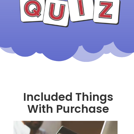
Included Things
With Purchase