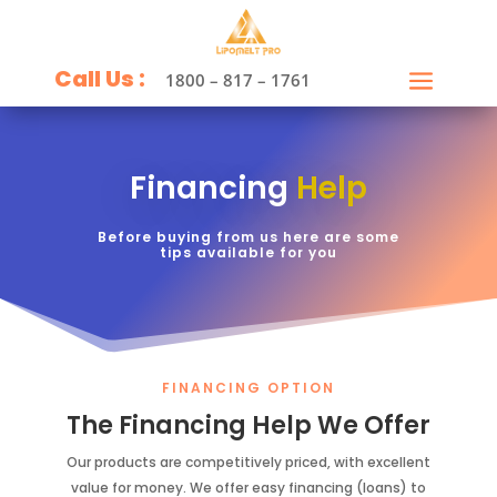
Call Us :
1800 – 817 – 1761
Financing
Help
Before buying from us here are some
tips available for you
FINANCING OPTION
The Financing Help We Offer
Our products are competitively priced, with excellent
value for money. We offer easy financing (loans) to