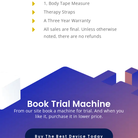
E
1, Body Tape Measure
E
Therapy Straps
E
A Three Year Warranty
E
All sales are final. Unless otherwise
noted, there are no refunds
Book Trial Machine
From our site book a machine for trial. And when you
like it, purchase it in lower price.
Buy The Best Device Today